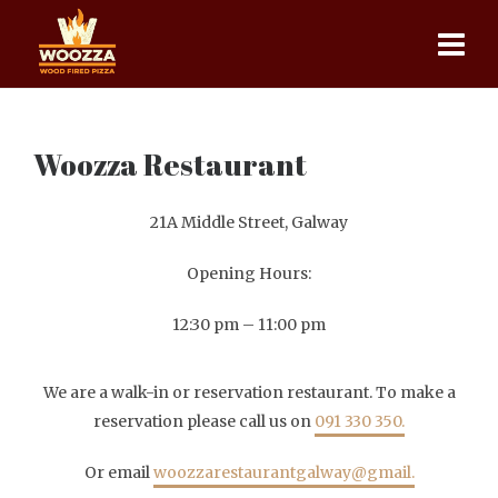
Woozza Restaurant
21A Middle Street, Galway
Opening Hours:
12:30 pm – 11:00 pm
We are a walk-in or reservation restaurant. To make a
reservation please call us on
091 330 350.
Or email
woozzarestaurantgalway@gmail.