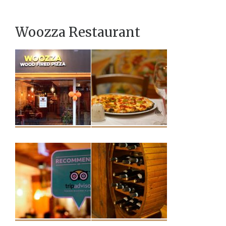
Woozza Restaurant