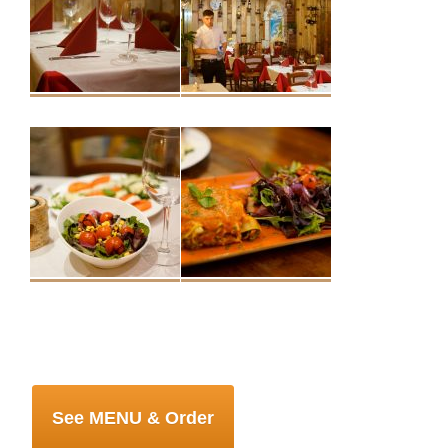
See MENU & Order